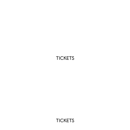
SEP 11 2026
Hospice Niagara's TASTE For Hospice 2026
Lincoln, ON
TICKETS
SEP 19 2026
Sasktel Centre
Saskatoon, SK
TICKETS