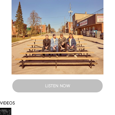
LISTEN NOW
VIDEOS
Somebody I Know (Visualizer)
One Of Us
(Visualizer)
You Didn’t Hear It From Me
Keep It Simple