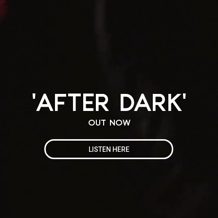
'AFTER DARK'
OUT NOW
LISTEN HERE