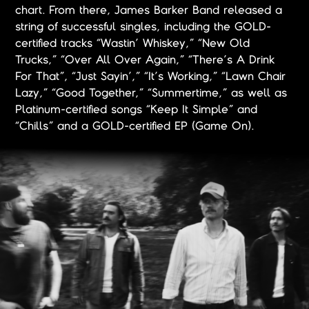
chart. From there, James Barker Band released a
string of successful singles, including the GOLD-
certified tracks “Wastin’ Whiskey,” “New Old
Trucks,” “Over All Over Again,” “There’s A Drink
For That”, “Just Sayin’,” “It’s Working,” “Lawn Chair
Lazy,” “Good Together,” “Summertime,” as well as
Platinum-certified songs “Keep It Simple” and
“Chills” and a GOLD-certified EP (Game On).