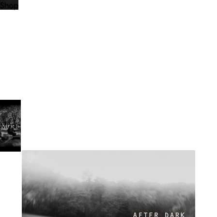
Shop
Music