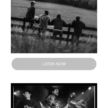
LISTEN NOW