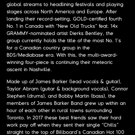
global streams to headlining festivals and playing
stages across North America and Europe. After
landing their record-setting, GOLD-certified fourth
No. 1 in Canada with “New Old Trucks” feat. 14x
GRAMMY-nominated artist Dierks Bentley, the
group currently holds the title of the most No. 1’s
for a Canadian country group in the
BDS/Mediabase era. With this, the multi-award-
winning four-piece is continuing their meteoric
ascent in Nashville.
Made up of James Barker (lead vocals & guitar),
Taylor Abram (guitar & background vocals), Connor
Stephen (drums), and Bobby Martin (bass), the
members of James Barker Band grew up within an
hour of each other in rural towns surrounding
Toronto. In 2017 these best friends saw their hard
work pay off when they sent their single “Chills”
straight to the top of Billboard’s Canadian Hot 100