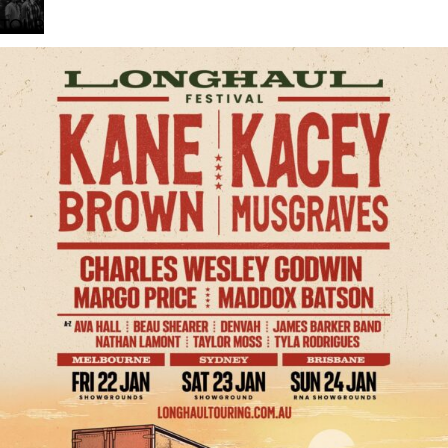
Chills
TOUR