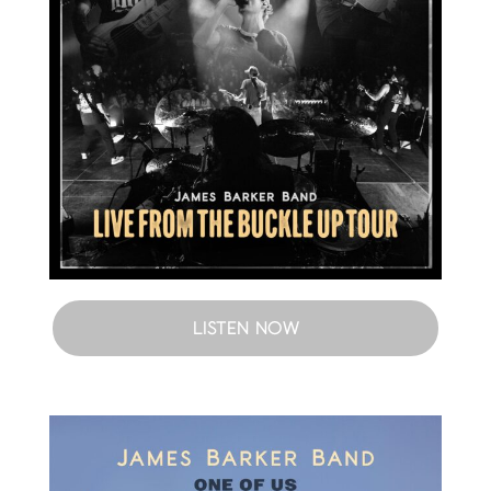
LISTEN NOW