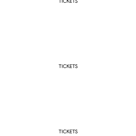
TICKETS
AUG 15 2026 - AUG 16 2026
Lasso 2026
Montréal, QC
TICKETS
AUG 29 2026
YQM Country Fest 2026
Dieppe, NB
TICKETS