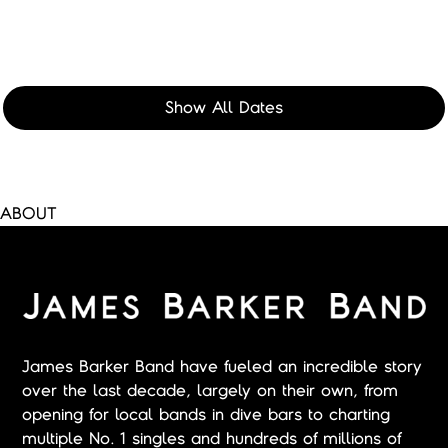
Show All Dates
ABOUT
James Barker Band have fueled an incredible story
over the last decade, largely on their own, from
opening for local bands in dive bars to charting
multiple No. 1 singles and hundreds of millions of