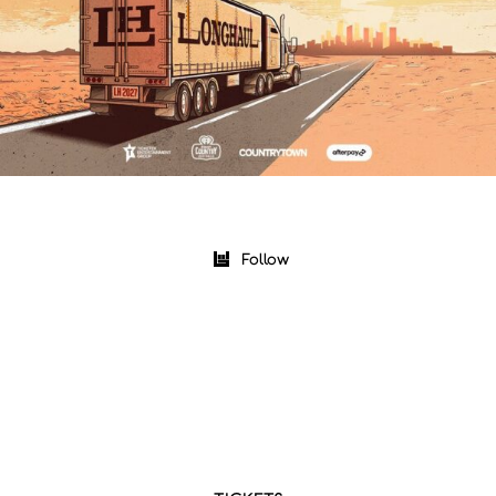
Follow
|
|
Upcoming
Past
Near Me
AUG 9 2026
Boots And Hearts Music Festival 2026
Oro Station, ON